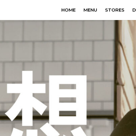
HOME
MENU
STORES
D