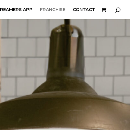
REAMERS APP
FRANCHISE
CONTACT